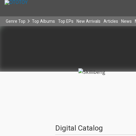
Genre Top
Top Albums
Top EPs
New Arrivals
Articles
News
Digital Catalog