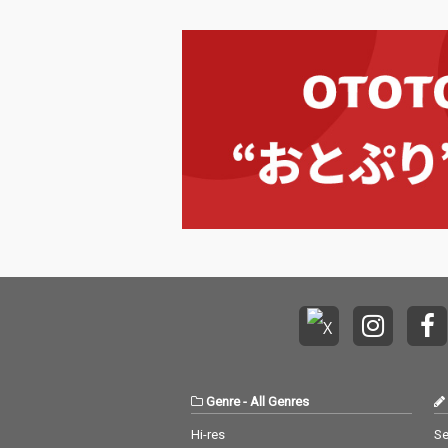
Genre
-
All Genres
Hi-res
Se