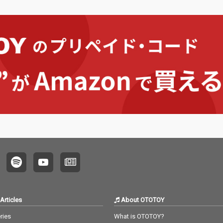
Articles
About OTOTOY
ries
What is OTOTOY?