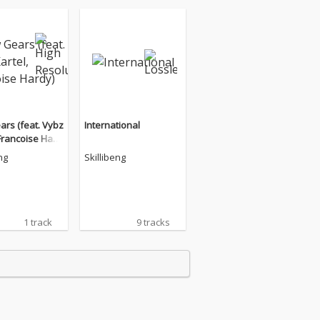
rs (feat. Vybz
International
 Francoise Hard
ng
Skillibeng
1 track
9 tracks