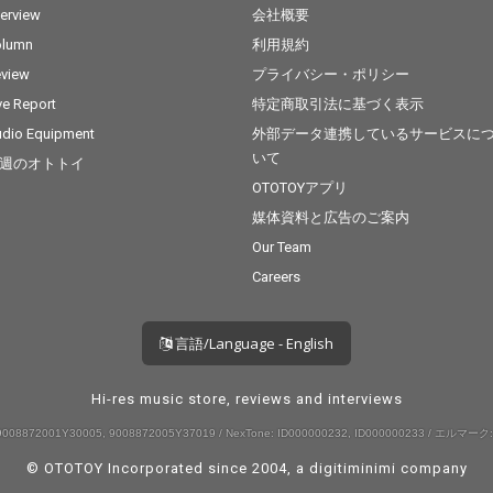
terview
会社概要
olumn
利用規約
view
プライバシー・ポリシー
ve Report
特定商取引法に基づく表示
dio Equipment
外部データ連携しているサービスに
いて
週のオトトイ
OTOTOYアプリ
媒体資料と広告のご案内
Our Team
Careers
言語/Language - English
Hi-res music store, reviews and interviews
008872001Y30005, 9008872005Y37019 / NexTone: ID000000232, ID000000233 / エルマーク:
© OTOTOY Incorporated since 2004, a
digitiminimi
company