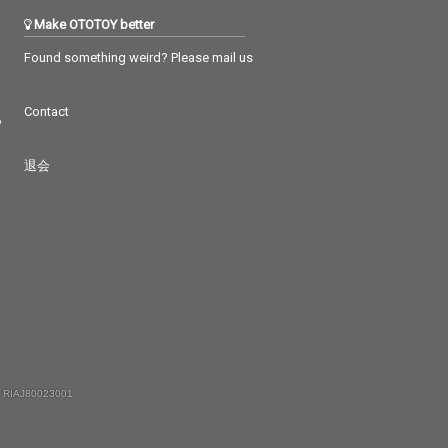
Make OTOTOY better
Found something weird? Please mail us
Contact
つ
退会
 RIAJ80023001