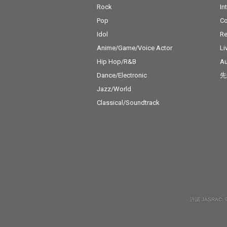
Rock
In
Pop
C
Idol
Re
Anime/Game/Voice Actor
Li
Hip Hop/R&B
Au
Dance/Electronic
先
Jazz/World
Classical/Soundtrack
許諾 JASRAC: 9