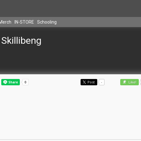
Merch
IN-STORE
Schooling
Skillibeng
Post
-
Like!