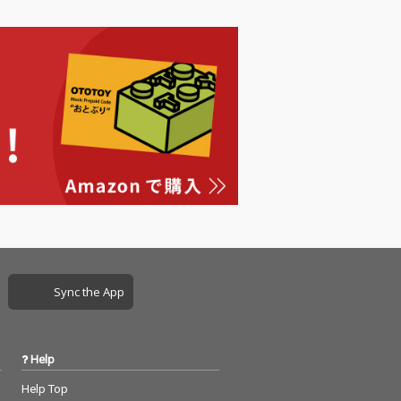
Sync the App
Help
Help Top