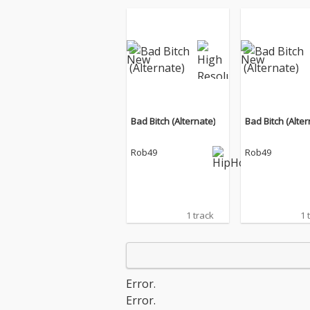
Bad Bitch (Alternate)
Bad Bitch (Alter
Rob49
Rob49
1 track
1 
Error.
Error.