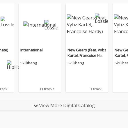
nate)
International
New Gears (feat. Vybz
New Gea
Kartel, Francoise Hard
Kartel,
y)
y)
Skillibeng
Skillibeng
Skillibe
track
11 tracks
1 track
View More Digital Catalog