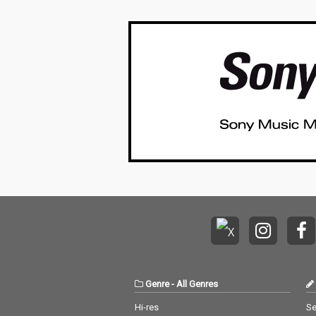
Genre
-
All Genres
Hi-res
Se