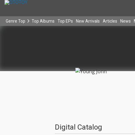
Genre Top
Top Albums
Top EPs
New Arrivals
Articles
News
Digital Catalog