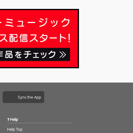
Sync the App
Help
Help Top