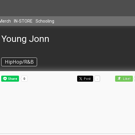
Merch
IN-STORE
Schooling
Young Jonn
HipHop/R&B
Post
-
Like!