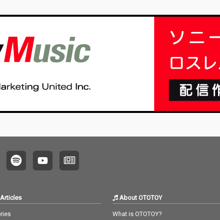
Articles
About OTOTOY
ries
What is OTOTOY?