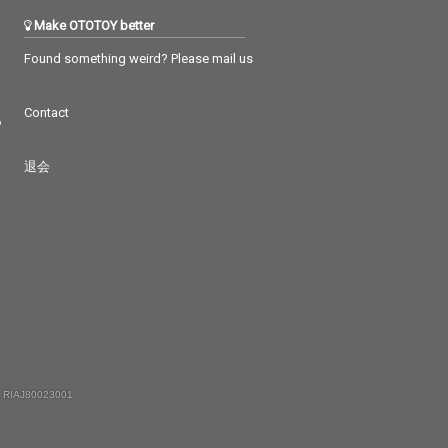
Make OTOTOY better
Found something weird? Please mail us
Contact
つ
退会
 RIAJ80023001