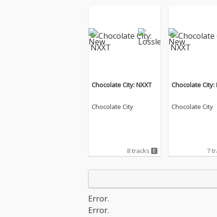
Chocolate City: NXXT
Chocolate City:
Chocolate City
Chocolate City
8 tracks
7 t
Error.
Error.