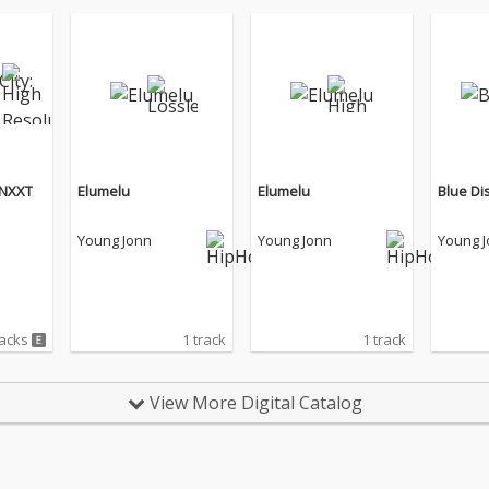
 NXXT
Elumelu
Elumelu
Blue Di
Young Jonn
Young Jonn
Young 
racks
1 track
1 track
View More Digital Catalog