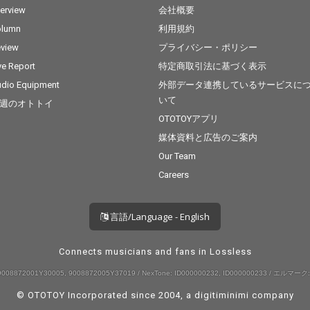
terview
会社概要
olumn
利用規約
view
プライバシー・ポリシー
ve Report
特定商取引法に基づく表示
dio Equipment
外部データ連携しているサービスに
いて
週のオトトイ
OTOTOYアプリ
媒体資料と広告のご案内
Our Team
Careers
言語/Language - English
Connects musicians and fans in Lossless
008872001Y30005, 9008872005Y37019 / NexTone: ID000000232, ID000000233 / エルマーク:
© OTOTOY Incorporated since 2004, a
digitiminimi
company