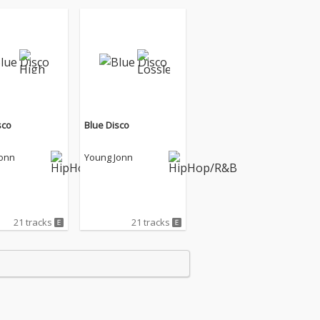
sco
Blue Disco
Jonn
Young Jonn
21 tracks
21 tracks