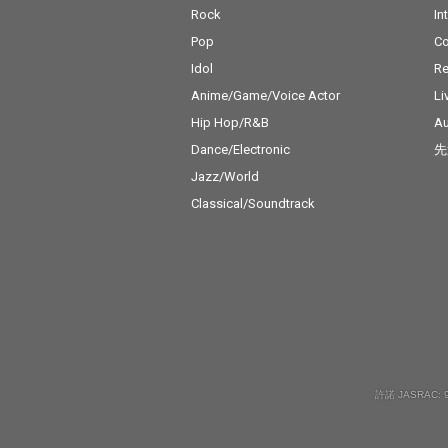
Rock
In
Pop
C
Idol
Re
Anime/Game/Voice Actor
Li
Hip Hop/R&B
Au
Dance/Electronic
先
Jazz/World
Classical/Soundtrack
許諾 JASRAC: 9