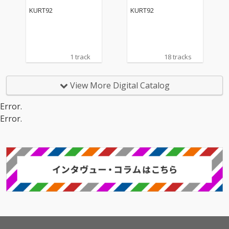
KURT92
KURT92
1 track
18 tracks
View More Digital Catalog
Error.
Error.