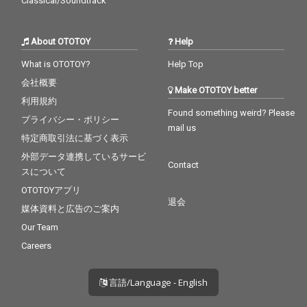
Classical/Soundtrack
About OTOTOY
Help
What is OTOTOY?
Help Top
会社概要
Make OTOTOY better
利用規約
Found something weird? Please
プライバシー・ポリシー
mail us
特定商取引法に基づく表示
外部データ連携しているサービ
Contact
スについて
OTOTOYアプリ
退会
媒体資料と広告のご案内
Our Team
Careers
言語/Language - English