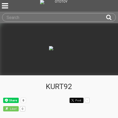
KURT92
Post
-
0
Like!