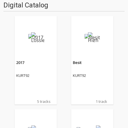
Digital Catalog
2017
Besit
KURT92
KURT92
5 tracks
1 track