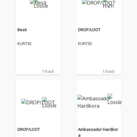
Besit
DROP/LOOT
KURT92
KURT92
1 track
1 track
DROP/LOOT
Ambassador Hardkor
a