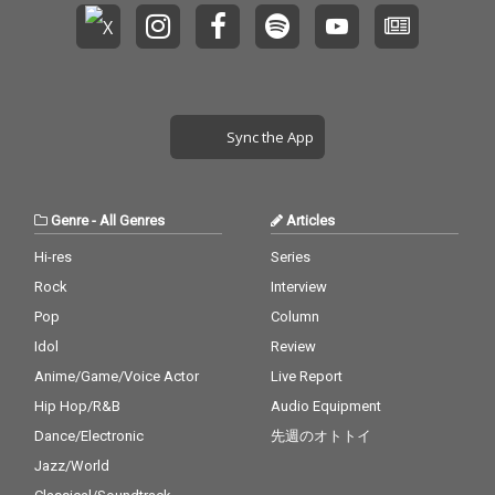
Sync the App
Genre
-
All Genres
Articles
Hi-res
Series
Rock
Interview
Pop
Column
Idol
Review
Anime/Game/Voice Actor
Live Report
Hip Hop/R&B
Audio Equipment
Dance/Electronic
先週のオトトイ
Jazz/World