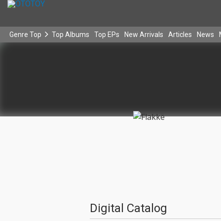
Genre Top
Top Albums
Top EPs
New Arrivals
Articles
News
Digital Catalog