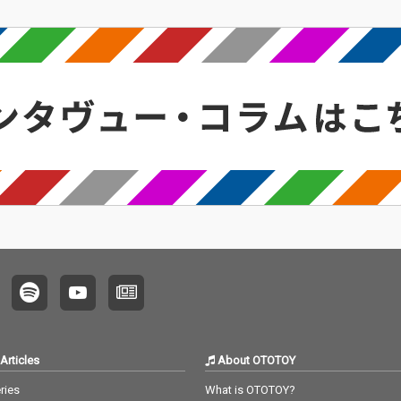
Articles
About OTOTOY
ries
What is OTOTOY?