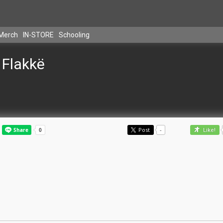
Merch
IN-STORE
Schooling
Flakkë
Post
-
Like!