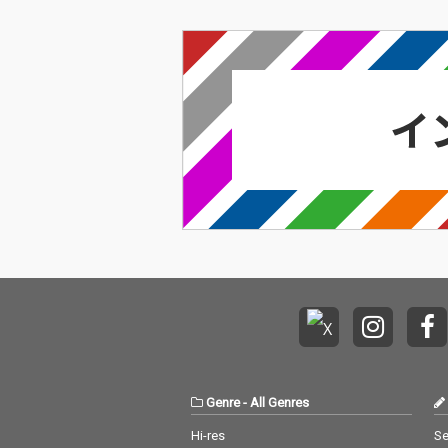
Genre
-
All Genres
Hi-res
Se