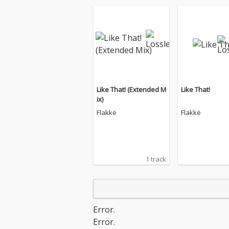
Like That! (Extended M
Like That!
ix)
Flakkë
Flakkë
1 track
Error.
Error.