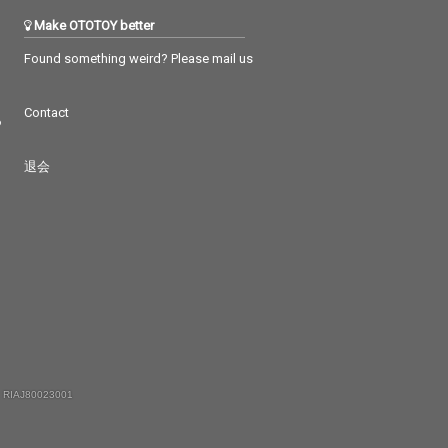
Make OTOTOY better
Found something weird? Please mail us
Contact
つ
退会
 RIAJ80023001