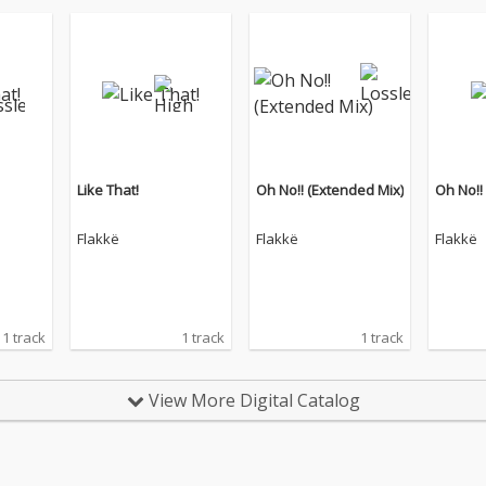
Like That!
Oh No!! (Extended Mix)
Oh No!!
Flakkë
Flakkë
Flakkë
1 track
1 track
1 track
View More Digital Catalog