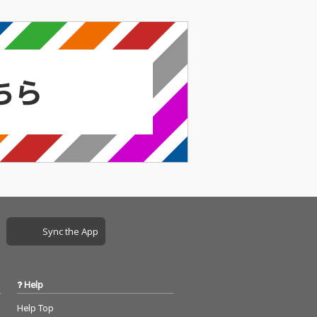
Sync the App
Help
Help Top