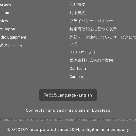
terview
会社概要
olumn
利用規約
view
プライバシー・ポリシー
ve Report
特定商取引法に基づく表示
dio Equipment
外部データ連携しているサービスに
いて
週のオトトイ
OTOTOYアプリ
媒体資料と広告のご案内
Our Team
Careers
言語/Language - English
Connects fans and musicians in Lossless
008872001Y30005, 9008872005Y37019 / NexTone: ID000000232, ID000000233 / エルマーク:
© OTOTOY Incorporated since 2004, a
digitiminimi
company