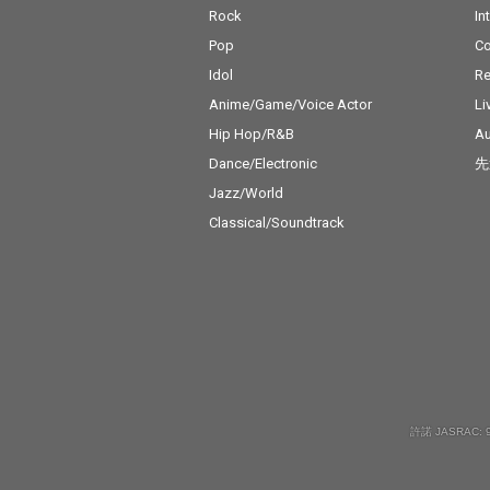
Rock
In
Pop
C
Idol
Re
Anime/Game/Voice Actor
Li
Hip Hop/R&B
Au
Dance/Electronic
先
Jazz/World
Classical/Soundtrack
許諾 JASRAC: 9