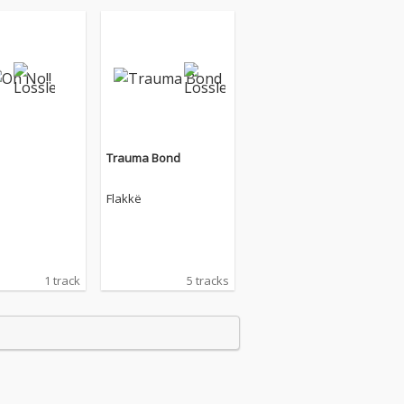
Trauma Bond
Flakkë
1 track
5 tracks