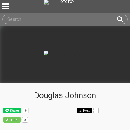
Douglas Johnson
Post
-
0
Like!