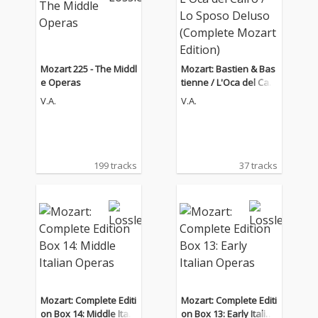
Mozart 225 - The Middl
Mozart: Bastien & Bas
e Operas
tienne / L'Oca del Cair
o / Lo Sposo Deluso (C
V.A.
V.A.
omplete Mozart Editio
n)
199 tracks
37 tracks
Mozart: Complete Editi
Mozart: Complete Editi
on Box 14: Middle Itali
on Box 13: Early Italian