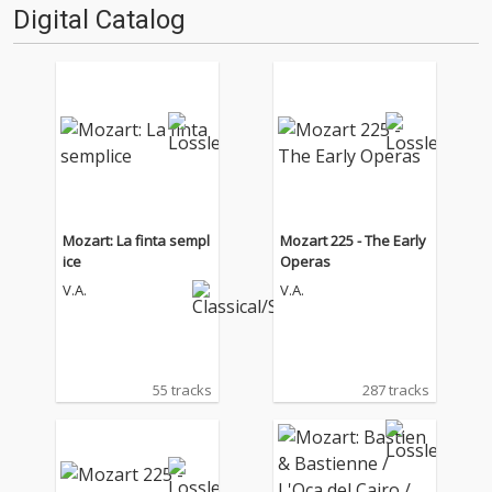
Digital Catalog
Mozart: La finta sempl
Mozart 225 - The Early
ice
Operas
V.A.
V.A.
55 tracks
287 tracks