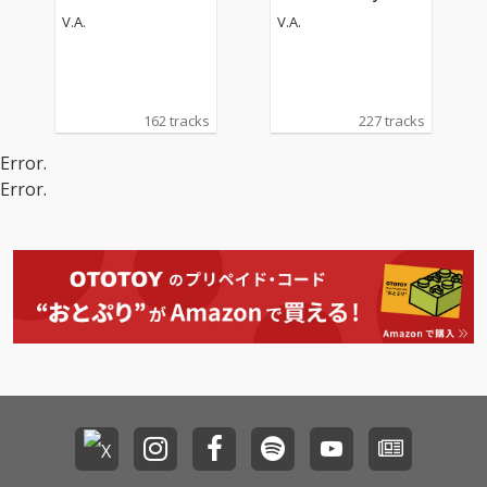
an Operas
Operas
V.A.
V.A.
162 tracks
227 tracks
Error.
Error.