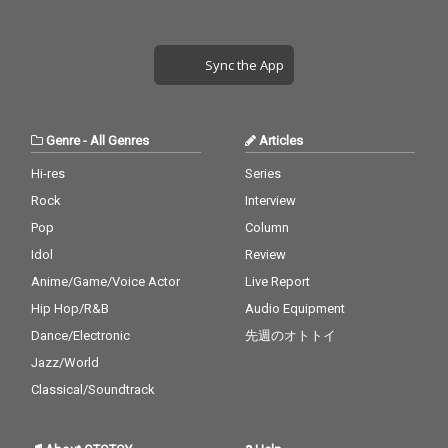
Sync the App
Genre
-
All Genres
Articles
Hi-res
Series
Rock
Interview
Pop
Column
Idol
Review
Anime/Game/Voice Actor
Live Report
Hip Hop/R&B
Audio Equipment
Dance/Electronic
先週のオトトイ
Jazz/World
Classical/Soundtrack