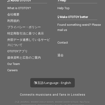
About OTOTOY
Help
What is OTOTOY?
Help Top
会社概要
Make OTOTOY better
利用規約
Found something weird? Please
プライバシー・ポリシー
mail us
特定商取引法に基づく表示
外部データ連携しているサービ
Contact
スについて
OTOTOYアプリ
退会
媒体資料と広告のご案内
Our Team
Careers
言語/Language - English
Connects musicians and fans in Lossless
許諾 JASRAC: 9008872001Y30005, 9008872005Y37019 / NexTone: