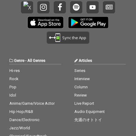
Sync the App
Genre
-
All Genres
Articles
Hi-res
Series
Rock
Interview
Pop
Column
Idol
Review
Anime/Game/Voice Actor
Live Report
Hip Hop/R&B
Audio Equipment
Dance/Electronic
先週のオトトイ
Jazz/World