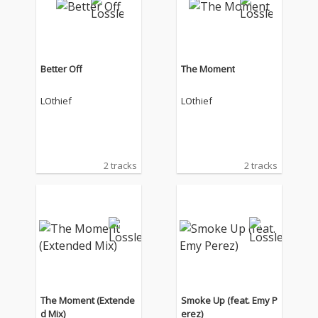
Better Off
The Moment
LOthief
LOthief
2 tracks
2 tracks
The Moment (Extende
Smoke Up (feat. Emy P
d Mix)
erez)