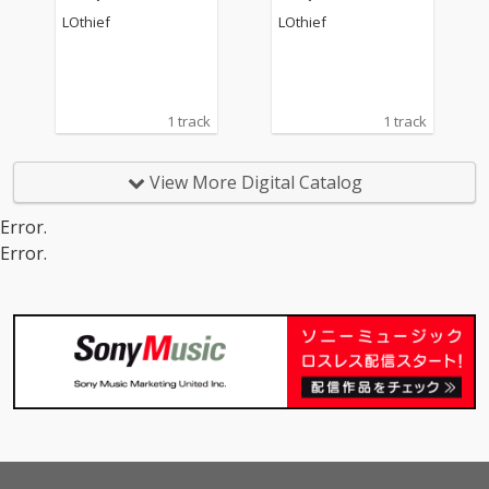
LOthief
LOthief
1 track
1 track
View More Digital Catalog
Error.
Error.