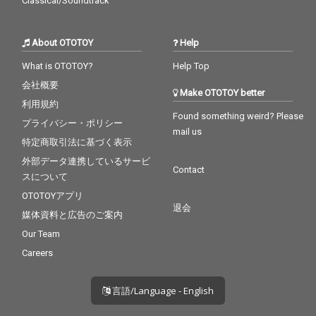
Classical/Soundtrack
About OTOTOY
Help
What is OTOTOY?
Help Top
会社概要
Make OTOTOY better
利用規約
Found something weird? Please
プライバシー・ポリシー
mail us
特定商取引法に基づく表示
外部データ連携しているサービ
Contact
スについて
OTOTOYアプリ
退会
媒体資料と広告のご案内
Our Team
Careers
言語/Language - English