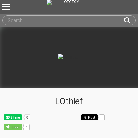
LOthief
Post
-
0
Like!