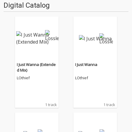
Digital Catalog
I Just Wanna (Extende
I Just Wanna
d Mix)
LOthief
LOthief
1 track
1 track