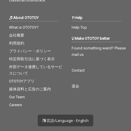
Classical/Soundtrack
About OTOTOY
Help
What is OTOTOY?
Help Top
会社概要
Make OTOTOY better
利用規約
Found something weird? Please
プライバシー・ポリシー
mail us
特定商取引法に基づく表示
外部データ連携しているサービ
Contact
スについて
OTOTOYアプリ
退会
媒体資料と広告のご案内
Our Team
Careers
言語/Language - English