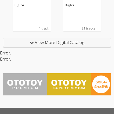
Big Ice
Big Ice
1 track
21 tracks
View More Digital Catalog
Error.
Error.