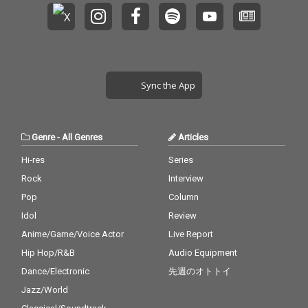
Sync the App
Genre
-
All Genres
Articles
Hi-res
Series
Rock
Interview
Pop
Column
Idol
Review
Anime/Game/Voice Actor
Live Report
Hip Hop/R&B
Audio Equipment
Dance/Electronic
先週のオトトイ
Jazz/World