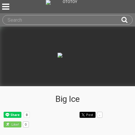
Big Ice
Post
-
0
Like!