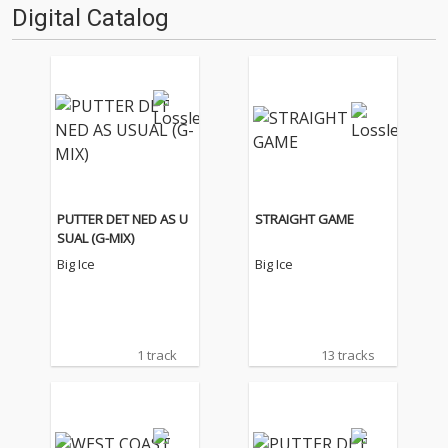
Digital Catalog
PUTTER DET NED AS U
STRAIGHT GAME
SUAL (G-MIX)
Big Ice
Big Ice
1 track
13 tracks