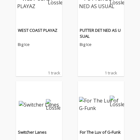
WEST COAST PLAYAZ
PUTTER DET NED AS U
SUAL
Big Ice
Big Ice
1 track
1 track
Switcher Lanes
For The Luv of G-Funk