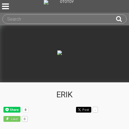
ERIK
Post
-
0
Like!