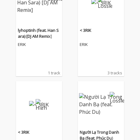
lyhoptinh (feat. Han S
< 3RIK
ara) [DJ AM Remix]
ERIK
ERIK
1 track
3 tracks
< 3RIK
Người Lạ Trong Danh
Bạ (feat. Phúc Du)