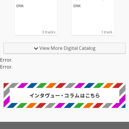
ERIK
ERIK
3 tracks
1 track
View More Digital Catalog
Error.
Error.