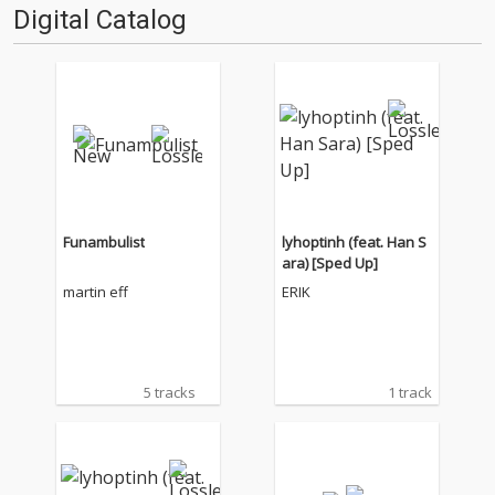
Digital Catalog
Funambulist
lyhoptinh (feat. Han S
ara) [Sped Up]
martin eff
ERIK
5 tracks
1 track