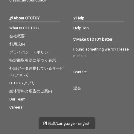
Classical/Soundtrack
About OTOTOY
Help
What is OTOTOY?
Help Top
会社概要
Make OTOTOY better
利用規約
Found something weird? Please
プライバシー・ポリシー
mail us
特定商取引法に基づく表示
外部データ連携しているサービ
Contact
スについて
OTOTOYアプリ
退会
媒体資料と広告のご案内
Our Team
Careers
言語/Language - English