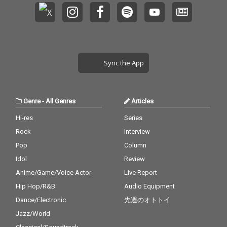
Sync the App
Genre
-
All Genres
Articles
Hi-res
Series
Rock
Interview
Pop
Column
Idol
Review
Anime/Game/Voice Actor
Live Report
Hip Hop/R&B
Audio Equipment
Dance/Electronic
先週のオトトイ
Jazz/World