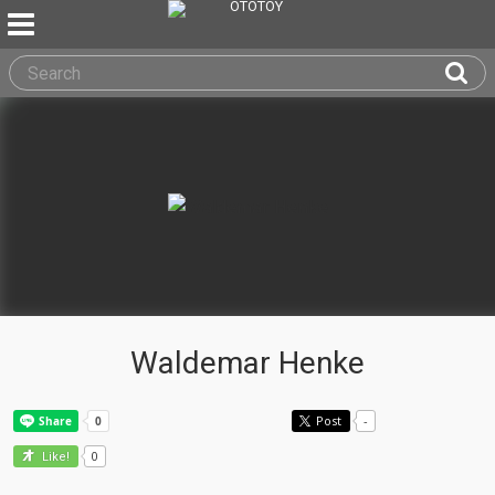
Waldemar Henke
Post
-
0
Like!