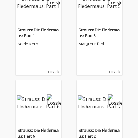
Strauss: Die Flederma
Strauss: Die Flederma
us: Part 1
us: Part 5
Adele Kern
Margret Pfahl
1 track
1 track
Strauss: Die Flederma
Strauss: Die Flederma
us: Part 6
us: Part 2