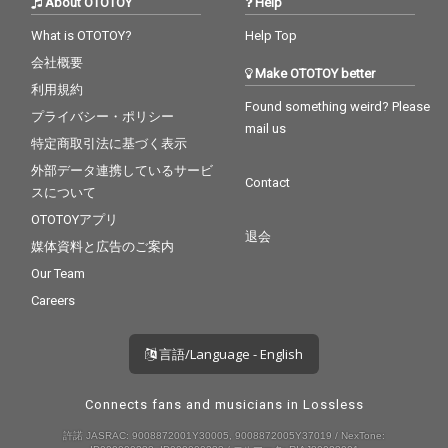
About OTOTOY
Help
What is OTOTOY?
Help Top
会社概要
Make OTOTOY better
利用規約
Found something weird? Please
プライバシー・ポリシー
mail us
特定商取引法に基づく表示
外部データ連携しているサービ
Contact
スについて
OTOTOYアプリ
退会
媒体資料と広告のご案内
Our Team
Careers
言語/Language - English
Connects fans and musicians in Lossless
許諾 JASRAC: 9008872001Y30005, 9008872005Y37019 / NexTone: