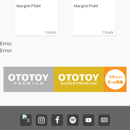
Margret Pfahl
Margret Pfahl
1 track
1 track
Error.
Error.