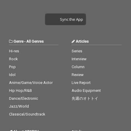
Sync the App
Genre
-
All Genres
Articles
Hi-res
Series
Rock
Interview
Pop
Column
Idol
Review
Anime/Game/Voice Actor
Live Report
Hip Hop/R&B
Audio Equipment
Dance/Electronic
先週のオトトイ
Jazz/World
Classical/Soundtrack