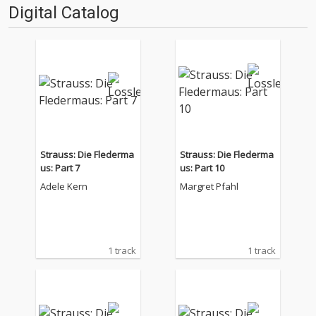
Digital Catalog
Strauss: Die Flederma
Strauss: Die Flederma
us: Part 7
us: Part 10
Adele Kern
Margret Pfahl
1 track
1 track