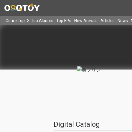
Genre Top
Top Albums
Top EPs
New Arrivals
Articles
News
Digital Catalog