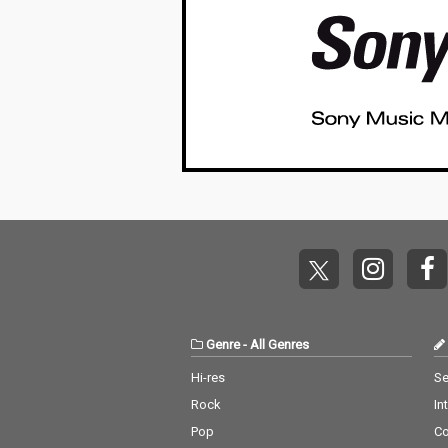
Genre
-
All Genres
Hi-res
Se
Rock
In
Pop
C