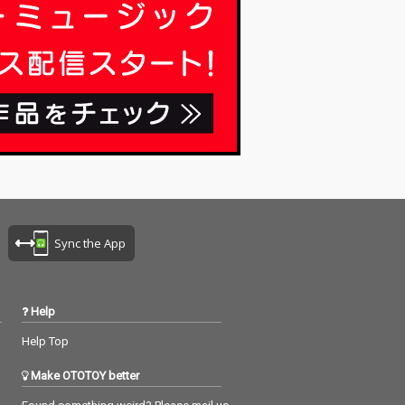
Sync the App
Help
Help Top
Make OTOTOY better