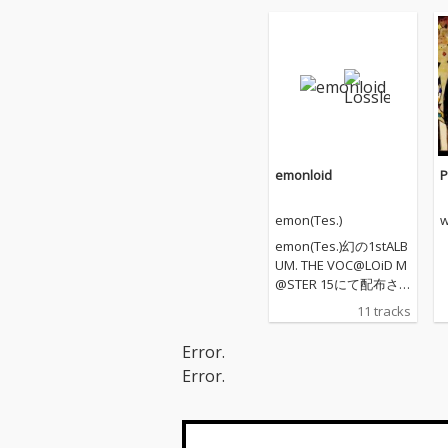
emonloid
P
emon(Tes.)
w
emon(Tes.)幻の1stALB
UM. THE VOC@LOiD M
@STER 15にて配布さ
れた作品。
11 tracks
Error.
Error.