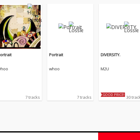
ortrait
Portrait
DIVERSITY.
hoo
whoo
M2U
GOOD PRICE!
7 tracks
7 tracks
30 trac