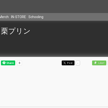
Merch
IN-STORE
Schooling
栗プリン
Post
-
Like!