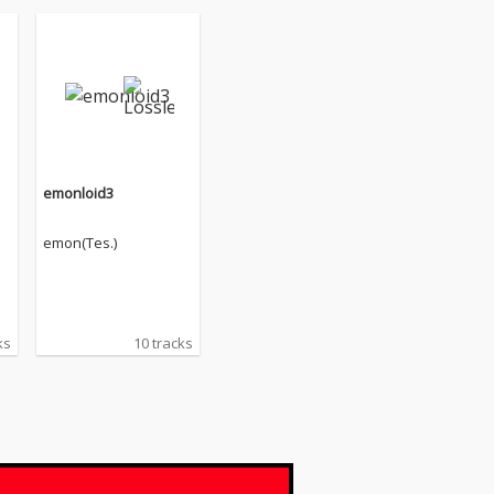
emonloid3
emon(Tes.)
ks
10 tracks