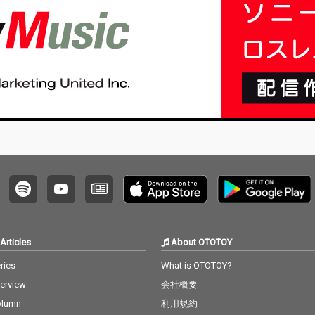
Articles
About OTOTOY
ries
What is OTOTOY?
terview
会社概要
olumn
利用規約