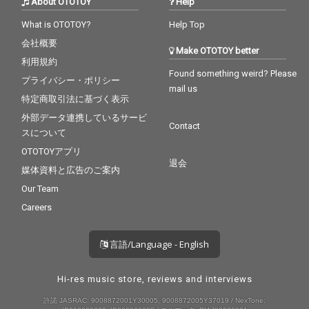
About OTOTOY
Help
What is OTOTOY?
Help Top
会社概要
Make OTOTOY better
利用規約
Found something weird? Please
プライバシー・ポリシー
mail us
特定商取引法に基づく表示
外部データ連携しているサービ
Contact
スについて
OTOTOYアプリ
退会
媒体資料と広告のご案内
Our Team
Careers
言語/Language - English
Hi-res music store, reviews and interviews
許諾 JASRAC: 9008872001Y30005, 9008872005Y37019 / NexTone: