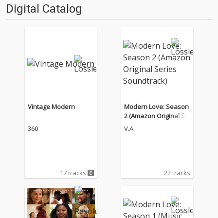
Digital Catalog
Vintage Modern
Modern Love: Season
2 (Amazon Original Se
ries Soundtrack)
360
V.A.
17 tracks
22 tracks