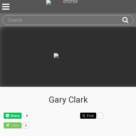
Gary Clark
Post
-
0
Like!