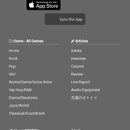
Sync the App
Genre
-
All Genres
Articles
Hi-res
Series
Rock
Interview
Pop
Column
Idol
Review
Anime/Game/Voice Actor
Live Report
Hip Hop/R&B
Audio Equipment
Dance/Electronic
先週のオトトイ
Jazz/World
Classical/Soundtrack