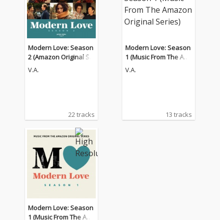
Modern Love: Season
Modern Love: Season
2 (Amazon Original Se
1 (Music From The Am
ries Soundtrack)
azon Original Series)
V.A.
V.A.
22 tracks
13 tracks
Modern Love: Season
1 (Music From The Am