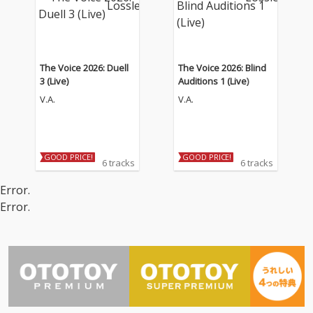
The Voice 2026: Duell
The Voice 2026: Blind
3 (Live)
Auditions 1 (Live)
V.A.
V.A.
GOOD PRICE!
GOOD PRICE!
6 tracks
6 tracks
Error.
Error.