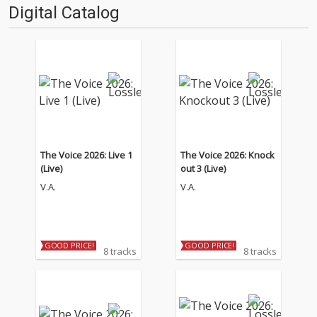
Digital Catalog
The Voice 2026: Live 1
The Voice 2026: Knock
(Live)
out 3 (Live)
V.A.
V.A.
GOOD PRICE!
GOOD PRICE!
8 tracks
8 tracks