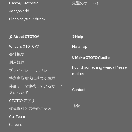
Dance/Electronic
先週のオトトイ
Jazz/World
Classical/Soundtrack
About OTOTOY
Help
What is OTOTOY?
Help Top
会社概要
Make OTOTOY better
利用規約
Found something weird? Please
プライバシー・ポリシー
mail us
特定商取引法に基づく表示
外部データ連携しているサービ
Contact
スについて
OTOTOYアプリ
退会
媒体資料と広告のご案内
Our Team
Careers