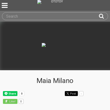
Maia Milano
Post
-
0
Like!