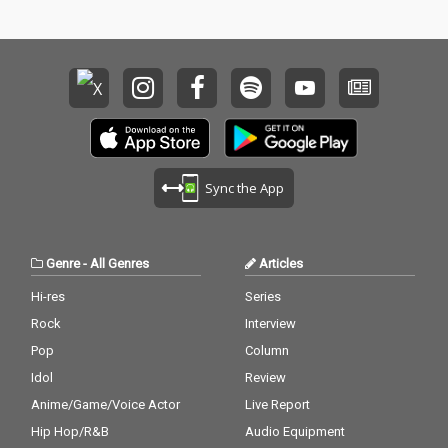
Sync the App
Genre
-
All Genres
Articles
Hi-res
Series
Rock
Interview
Pop
Column
Idol
Review
Anime/Game/Voice Actor
Live Report
Hip Hop/R&B
Audio Equipment