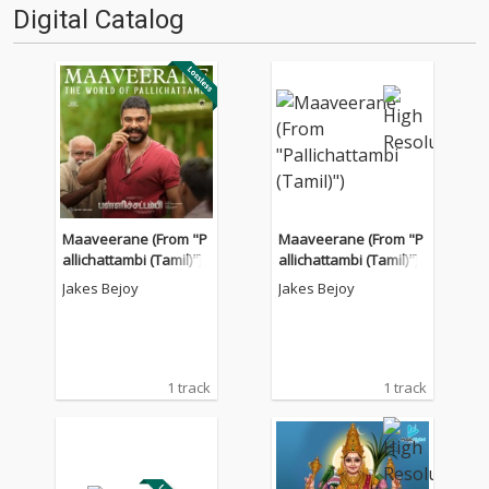
Digital Catalog
Maaveerane (From "P
Maaveerane (From "P
allichattambi (Tamil)")
allichattambi (Tamil)")
Jakes Bejoy
Jakes Bejoy
1 track
1 track