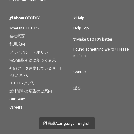
Classical/Soundtrack
About OTOTOY
Help
What is OTOTOY?
Help Top
会社概要
Make OTOTOY better
利用規約
Found something weird? Please
プライバシー・ポリシー
mail us
特定商取引法に基づく表示
外部データ連携しているサービ
Contact
スについて
OTOTOYアプリ
退会
媒体資料と広告のご案内
Our Team
Careers
言語/Language - English