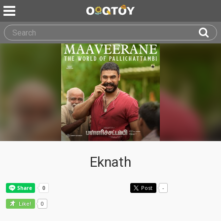
Eknath
Post
-
0
Like!