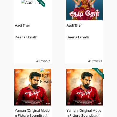
Aadi Ther
Aadi Ther
Deena Eknath
Deena Eknath
41 tracks
41 tracks
Yaman (Original Motio
Yaman (Original Motio
n Picture Soundtrack)
n Picture Soundtrack)