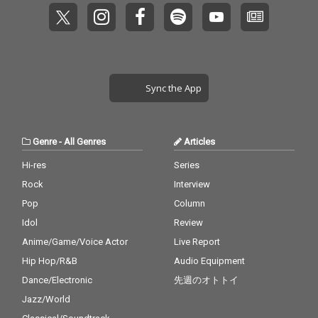
Sync the App
Genre
-
All Genres
Articles
Hi-res
Series
Rock
Interview
Pop
Column
Idol
Review
Anime/Game/Voice Actor
Live Report
Hip Hop/R&B
Audio Equipment
Dance/Electronic
先週のオトトイ
Jazz/World