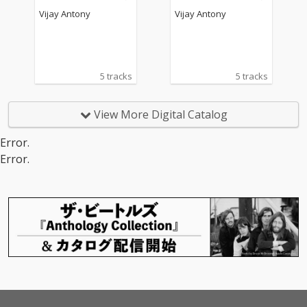
Vijay Antony
Vijay Antony
5 tracks
5 tracks
View More Digital Catalog
Error.
Error.