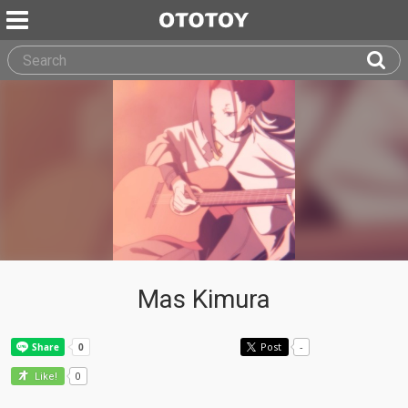
Mas Kimura
Post
-
0
Like!