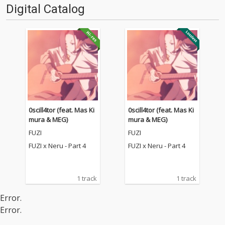
Digital Catalog
0scill4tor (feat. Mas Ki
0scill4tor (feat. Mas Ki
mura & MEG)
mura & MEG)
FUZI
FUZI
FUZI x Neru - Part 4
FUZI x Neru - Part 4
1 track
1 track
Error.
Error.