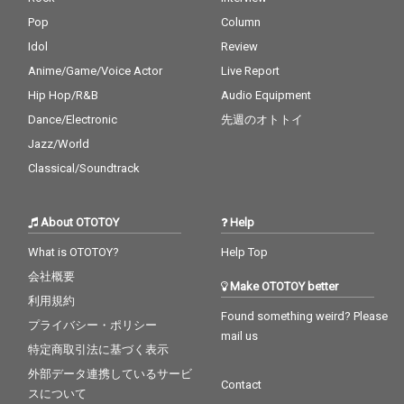
Pop
Column
Idol
Review
Anime/Game/Voice Actor
Live Report
Hip Hop/R&B
Audio Equipment
Dance/Electronic
先週のオトトイ
Jazz/World
Classical/Soundtrack
About OTOTOY
Help
What is OTOTOY?
Help Top
会社概要
Make OTOTOY better
利用規約
Found something weird? Please
プライバシー・ポリシー
mail us
特定商取引法に基づく表示
外部データ連携しているサービ
Contact
スについて