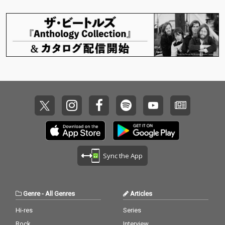
Sync the App
Genre
-
All Genres
Articles
Hi-res
Series
Rock
Interview