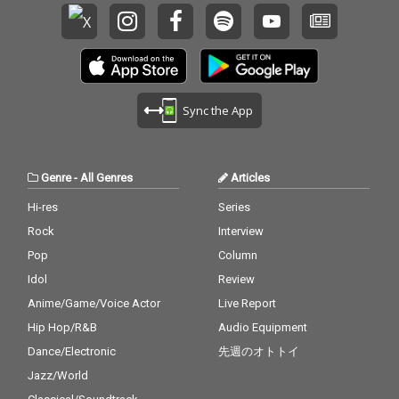
Sync the App
Genre
-
All Genres
Articles
Hi-res
Series
Rock
Interview
Pop
Column
Idol
Review
Anime/Game/Voice Actor
Live Report
Hip Hop/R&B
Audio Equipment
Dance/Electronic
先週のオトトイ
Jazz/World