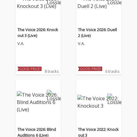
The Voice 2026: Knock
The Voice 2026: Duell
out 3 (Live)
2 (Live)
V.A.
V.A.
GOOD PRICE!
GOOD PRICE!
8 tracks
6 tracks
The Voice 2026: Blind
The Voice 2022: Knock
Auditions 6 (Live)
out 3