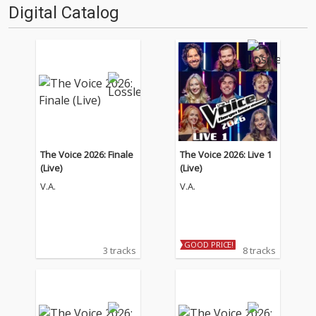
Digital Catalog
The Voice 2026: Finale
The Voice 2026: Live 1
(Live)
(Live)
V.A.
V.A.
GOOD PRICE!
3 tracks
8 tracks