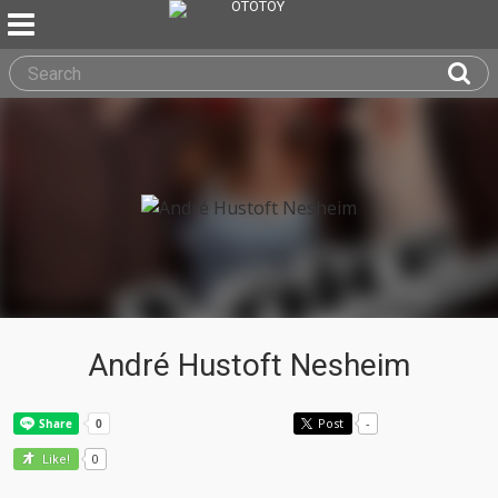
André Hustoft Nesheim
Post
-
0
Like!