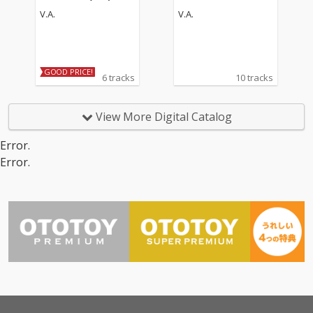
V.A.
V.A.
GOOD PRICE!
6 tracks
10 tracks
View More Digital Catalog
Error.
Error.