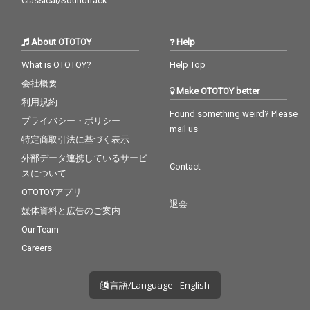
Classical/Soundtrack
About OTOTOY
Help
What is OTOTOY?
Help Top
会社概要
Make OTOTOY better
利用規約
Found something weird? Please
プライバシー・ポリシー
mail us
特定商取引法に基づく表示
外部データ連携しているサービ
Contact
スについて
OTOTOYアプリ
退会
媒体資料と広告のご案内
Our Team
Careers
言語/Language - English