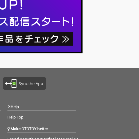
Sync the App
Help
Help Top
Make OTOTOY better