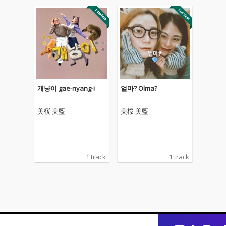
개냥이 gae-nyang-i
얼마? Olma?
美桜 美藍
美桜 美藍
1 track
1 track