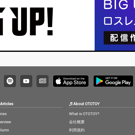
Articles
About OTOTOY
ries
What is OTOTOY?
terview
会社概要
olumn
利用規約