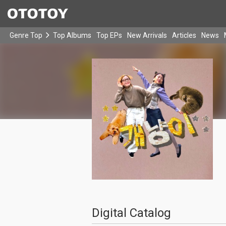
Genre Top
Top Albums
Top EPs
New Arrivals
Articles
News
Digital Catalog