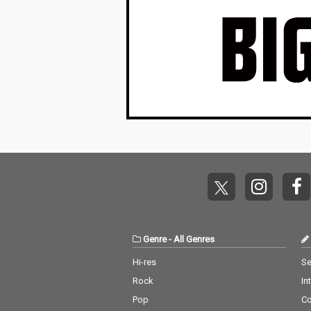
Genre
-
All Genres
Hi-res
Se
Rock
In
Pop
C