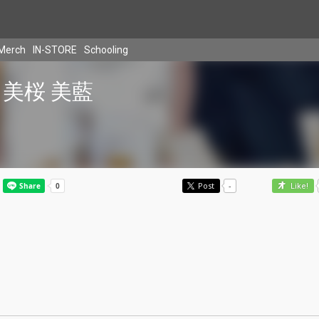
Merch
IN-STORE
Schooling
美桜 美藍
Post
-
Like!