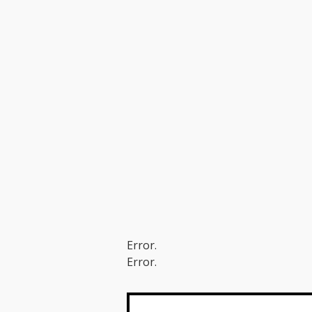
Error.
Error.