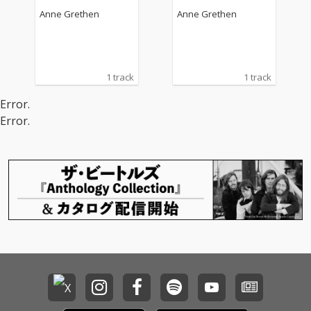
Anne Grethen
Anne Grethen
1 track
1 track
Error.
Error.