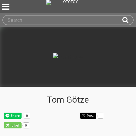
Tom Götze
Post
-
0
Like!