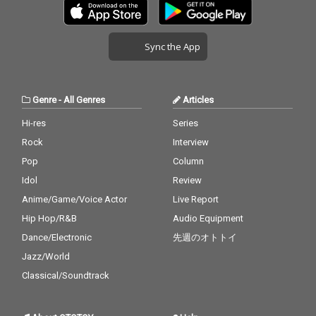
Sync the App
Genre
-
All Genres
Articles
Hi-res
Series
Rock
Interview
Pop
Column
Idol
Review
Anime/Game/Voice Actor
Live Report
Hip Hop/R&B
Audio Equipment
Dance/Electronic
先週のオトトイ
Jazz/World
Classical/Soundtrack