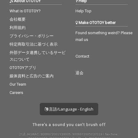
About OTOTOY
Help
What is OTOTOY?
Help Top
会社概要
Make OTOTOY better
利用規約
Found something weird? Please
プライバシー・ポリシー
mail us
特定商取引法に基づく表示
外部データ連携しているサービ
Contact
スについて
OTOTOYアプリ
退会
媒体資料と広告のご案内
Our Team
Careers
言語/Language - English
There's a sound you can't brush off
許諾 JASRAC: 9008872001Y30005, 9008872005Y37019 / NexTone: