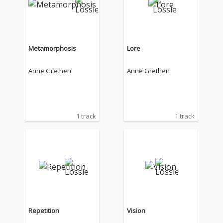
Metamorphosis
Lore
Anne Grethen
Anne Grethen
1 track
1 track
Repetition
Vision