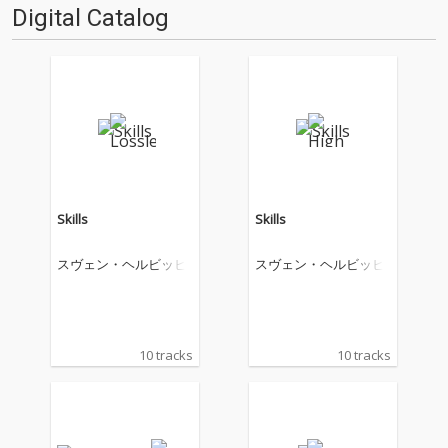
Digital Catalog
Skills
Skills
スヴェン・ヘルビッヒ
スヴェン・ヘルビッヒ
10 tracks
10 tracks